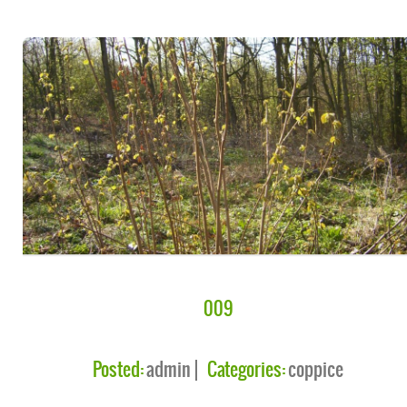
009
Posted:
admin
Categories:
coppice