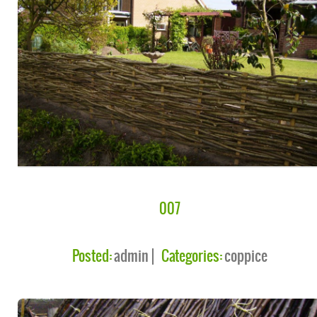
007
Posted:
admin
Categories:
coppice