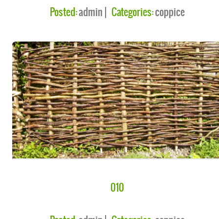
Posted:
admin
Categories:
coppice
010