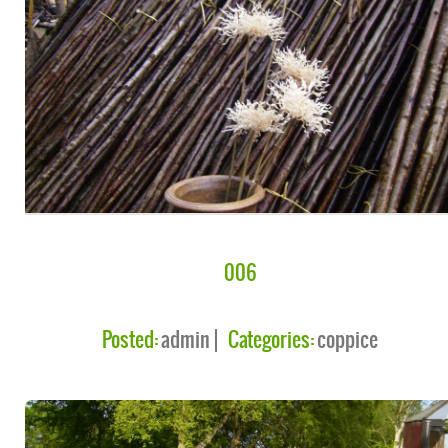
006
Posted:
admin
Categories:
coppice