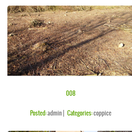
008
Posted:
admin
Categories:
coppice