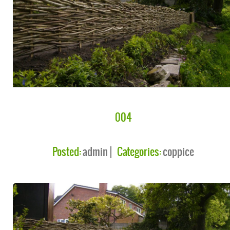
004
Posted:
admin
Categories:
coppice