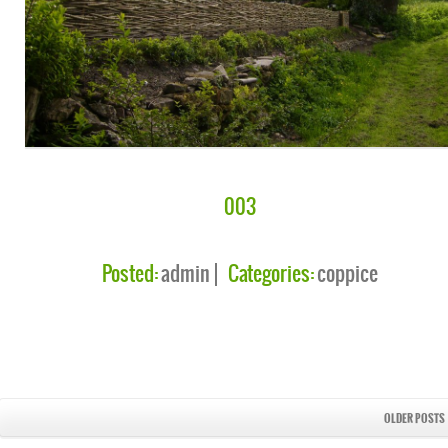
003
Posted:
admin
Categories:
coppice
OLDER POSTS