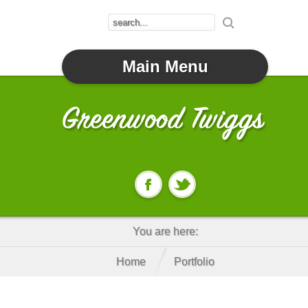
Main Menu
You are here:
Home
Portfolio