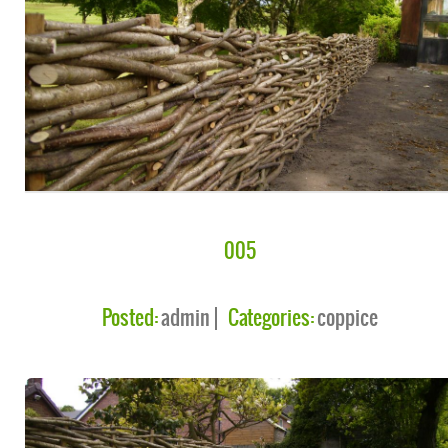
005
Posted:
admin
Categories:
coppice