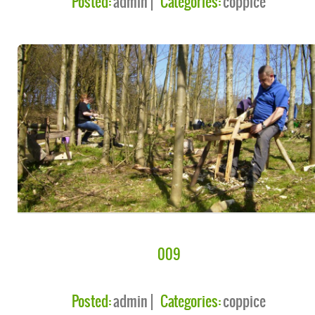
Posted:
admin
Categories:
coppice
009
Posted:
admin
Categories:
coppice