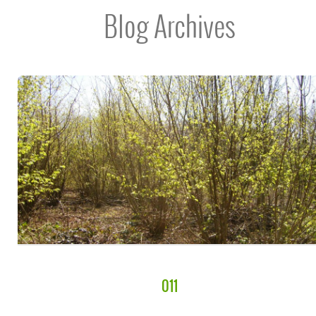
Blog Archives
011