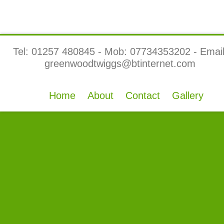
Tel: 01257 480845 - Mob: 07734353202 - Email
greenwoodtwiggs@btinternet.com
Home
About
Contact
Gallery