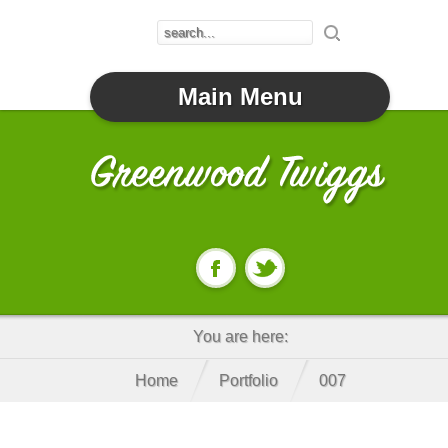
Main Menu
You are here:
Home
Portfolio
007