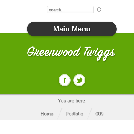
Main Menu
You are here:
Home
Portfolio
009