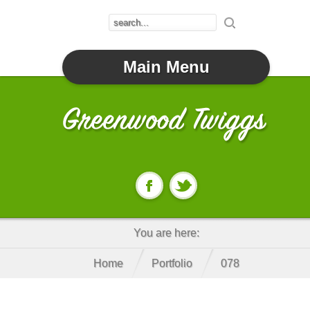
Main Menu
You are here:
Home
Portfolio
078