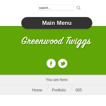
Main Menu
You are here:
Home
Portfolio
005