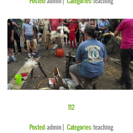
Posted:
admin
Categories:
teaching
112
Posted:
admin
Categories:
teaching