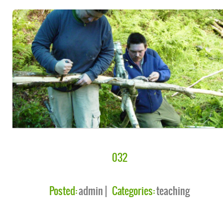
032
Posted:
admin
Categories:
teaching