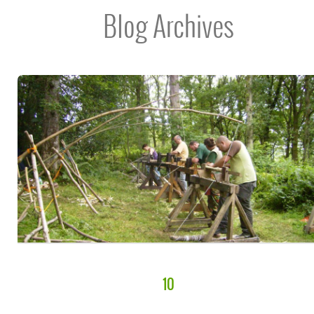
Blog Archives
10