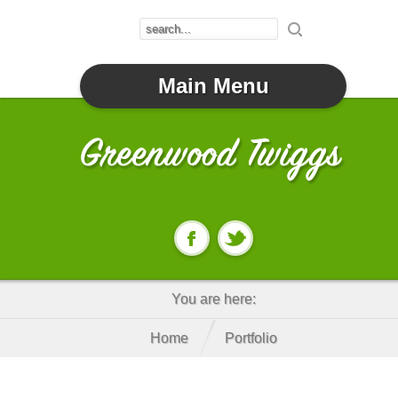
Main Menu
You are here:
Home
Portfolio