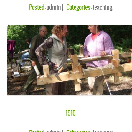
Posted:
admin
Categories:
teaching
1910