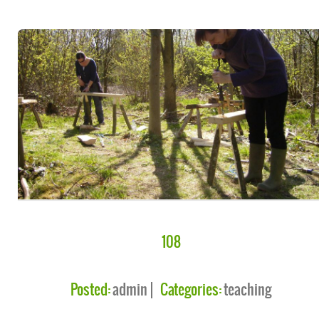
108
Posted:
admin
Categories:
teaching