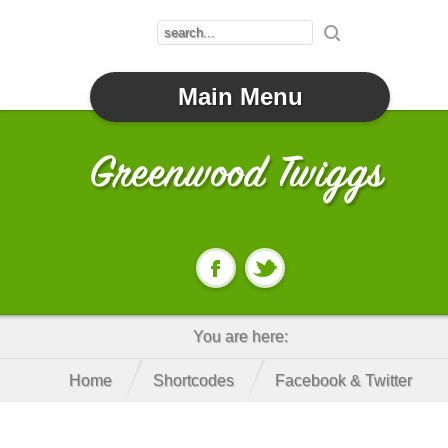
Main Menu
You are here:
Home
Shortcodes
Facebook & Twitter