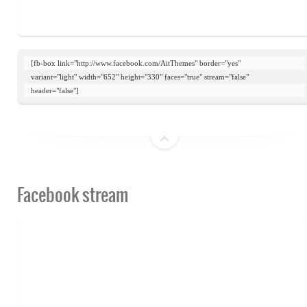
[fb-box link="http://www.facebook.com/AitThemes" border="yes"

variant="light" width="652" height="330" faces="true" stream="false"

header="false"]
top
Facebook stream