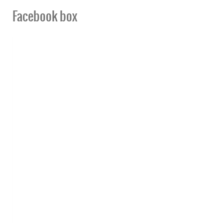
Facebook box