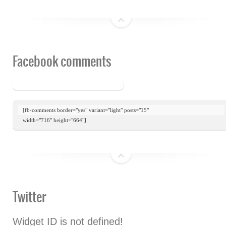
top
Facebook comments
[fb-comments border="yes" variant="light" posts="15"

width="716" height="664"]
top
Twitter
Widget ID is not defined!