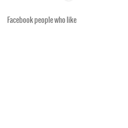
Facebook people who like