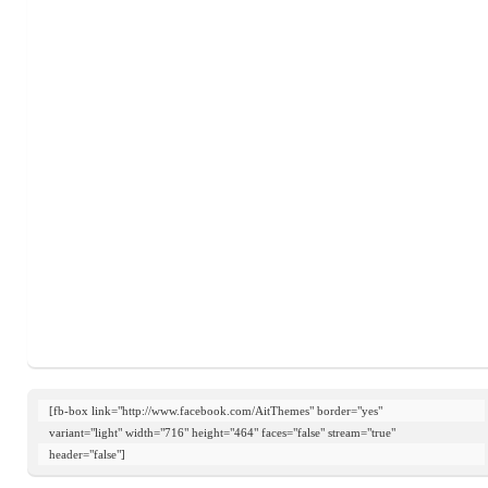
[fb-box link="http://www.facebook.com/AitThemes" border="yes"

variant="light" width="716" height="464" faces="false" stream="true"

header="false"]