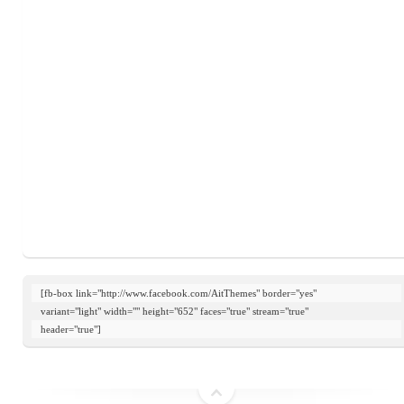
[fb-box link="http://www.facebook.com/AitThemes" border="yes"

variant="light" width="" height="652" faces="true" stream="true"

header="true"]
top