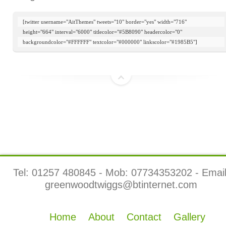
[twitter username="AitThemes" tweets="10" border="yes" width="716"

height="664" interval="6000" titlecolor="#5B8090" headercolor="0"

backgroundcolor="#FFFFFF" textcolor="#000000" linkscolor="#1985B5"]
top
Tel: 01257 480845 - Mob: 07734353202 - Email
greenwoodtwiggs@btinternet.com
Home
About
Contact
Gallery